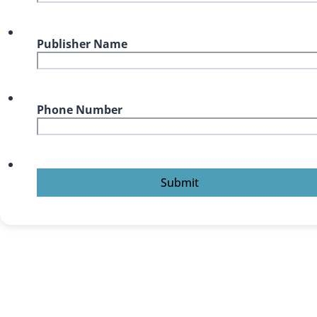
Publisher Name
Phone Number
Submit