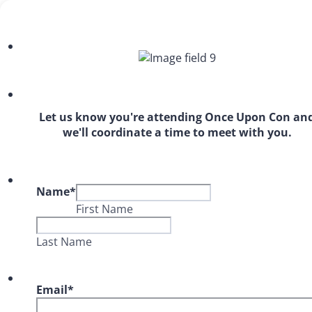
Let us know you're attending Once Upon Con an
we'll coordinate a time to meet with you.
Name
*
First Name
Last Name
Email
*